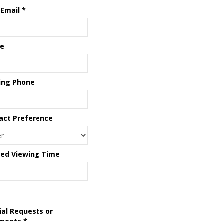
 Email
*
e
ing Phone
act Preference
red Viewing Time
ial Requests or
ments
*