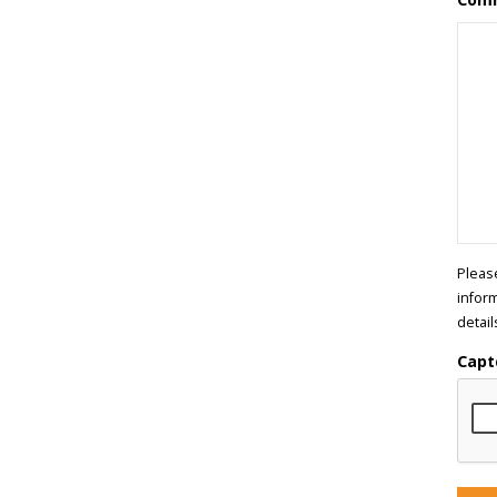
Pleas
infor
detail
Capt