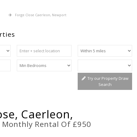
 Let
Forge Close Caerleon, Newport
rties
Try our Property Draw
Search
ose, Caerleon,
t
Monthly Rental Of £950