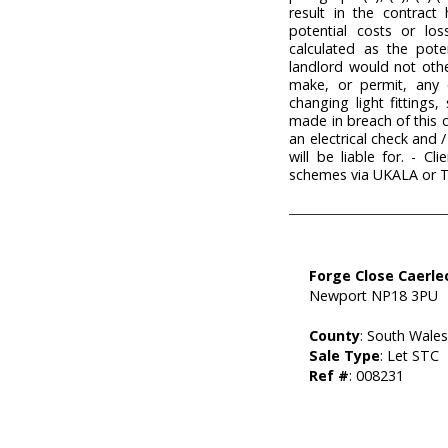
result in the contract 
potential costs or lo
calculated as the pote
landlord would not othe
make, or permit, any c
changing light fittings
made in breach of this 
an electrical check and 
will be liable for. - 
schemes via UKALA or 
Forge Close Caerle
Newport NP18 3PU
County
: South Wale
Sale Type
: Let STC
Ref #
: 008231