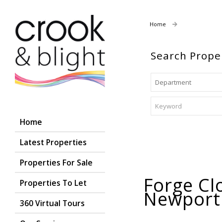
Home
Properties To
Search Prope
Home
Latest Properties
Properties For Sale
Forge Cl
Properties To Let
Newpor
360 Virtual Tours