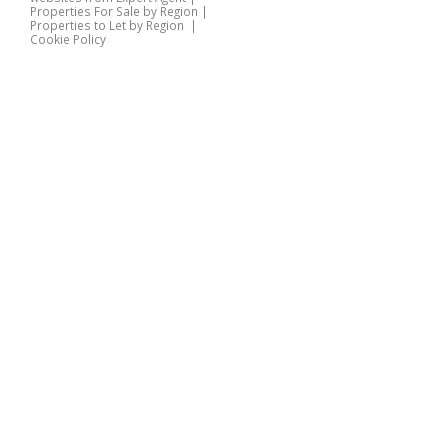
Properties For Sale by Region
|
Properties to Let by Region
|
Cookie Policy
Home
Latest Properties
Properties For Sale
Properties To Let
360 Virtual Tours
Our Services
Property Valuation
Instant Valuation
Book a Valuation
Register
Documents
Contact Us