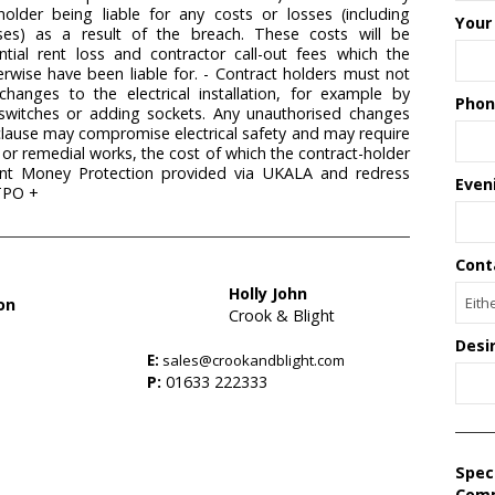
holder being liable for any costs or losses (including
Your
sses) as a result of the breach. These costs will be
ntial rent loss and contractor call-out fees which the
rwise have been liable for. - Contract holders must not
hanges to the electrical installation, for example by
Phon
, switches or adding sockets. Any unauthorised changes
clause may compromise electrical safety and may require
/ or remedial works, the cost of which the contract-holder
Client Money Protection provided via UKALA and redress
Even
TPO +
Cont
Holly John
on
Crook & Blight
Desi
E:
sales@crookandblight.com
s
P:
01633 222333
Spec
Com