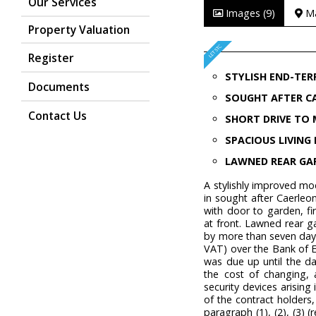
Our Services
Images (9)
M
Property Valuation
Register
STYLISH END-TER
Documents
SOUGHT AFTER C
Contact Us
SHORT DRIVE TO 
SPACIOUS LIVIN
LAWNED REAR GA
A stylishly improved m
in sought after Caerleo
with door to garden, f
at front. Lawned rear 
by more than seven days 
VAT) over the Bank of E
was due up until the da
the cost of changing, 
security devices arising i
of the contract holders,
paragraph (1), (2), (3) 