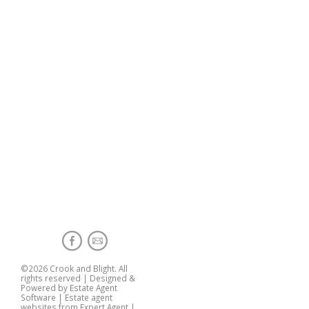
©
2026 Crook and Blight. All
rights reserved | Designed &
Powered by
Estate Agent
Software
|
Estate agent
websites from Expert Agent
|