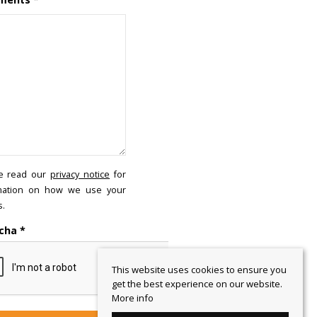
e read our
privacy notice
for
mation on how we use your
s.
cha
*
This website uses cookies to ensure you
get the best experience on our website.
More info