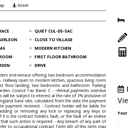
ap
Street
RACE
QUIET CUL-DE-SAC
AERLEON
CLOSE TO VILLAGE
M4
MODERN KITCHEN
G ROOM
FIRST FLOOR BATHROOM
RDEN
DRIVE
odern end-terrace offering two bedroom accommodation
n. Hallway open to modern kitchen, spacious living room
irst floor landing, two bedrooms and bathroom. Parking
garden. Council Tax Band- C - ¬Rental payments overdue
will be subject to interest at the rate of 3% (inclusive of
Vi
ngland base rate, calculated from the date the payment
te payment received. - Contract holder will be liable for
adding or removing any lock or replacing any keys or
Your
f it is the contract holders fault, or the fault of an invitee
 that such action is required. - Any breach of any part of
(refer to occupational contract Term 60) of this term may