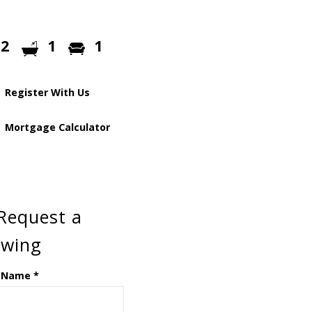
2
1
1
Register With Us
Mortgage Calculator
Request a
ewing
 Name
*