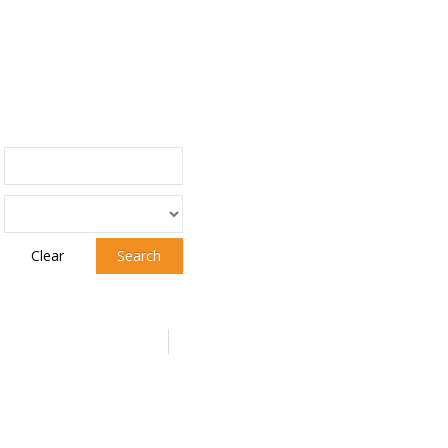
Clear
Search