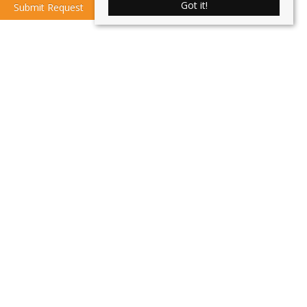
Got it!