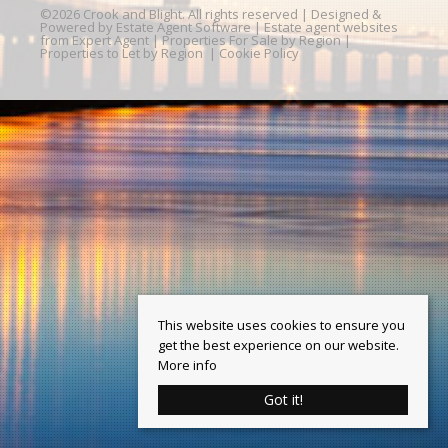
©
2026 Crook and Blight. All rights reserved | Designed &
Powered by
Estate Agent Software
|
Estate agent websites
from Expert Agent
|
Properties For Sale by Region
|
Properties to Let by Region
|
Cookie Policy
This website uses cookies to ensure you
get the best experience on our website.
More info
Got it!