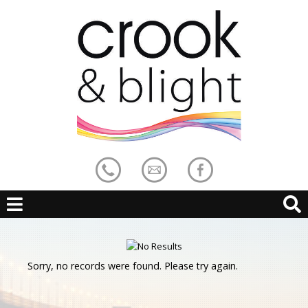
Sorry, no records were found. Please try again.