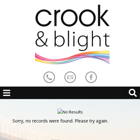
Sorry, no records were found. Please try again.