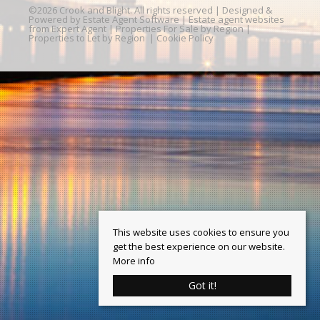
©
2026 Crook and Blight. All rights reserved | Designed &
Powered by
Estate Agent Software
|
Estate agent websites
from Expert Agent
|
Properties For Sale by Region
|
Properties to Let by Region
|
Cookie Policy
This website uses cookies to ensure you
get the best experience on our website.
More info
Got it!