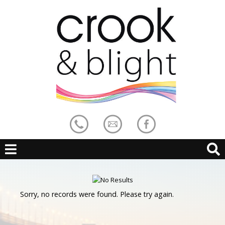
Sorry, no records were found. Please try again.