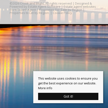
©
2026 Crook and Blight. All rights reserved | Designed &
Powered by
Estate Agent Software
|
Estate agent websites
from Expert Agent
|
Properties For Sale by Region
|
Properties to Let by Region
|
Cookie Policy
This website uses cookies to ensure you
get the best experience on our website.
More info
Got it!