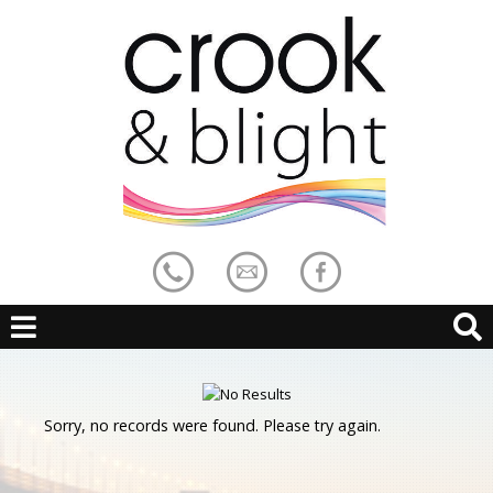
Sorry, no records were found. Please try again.