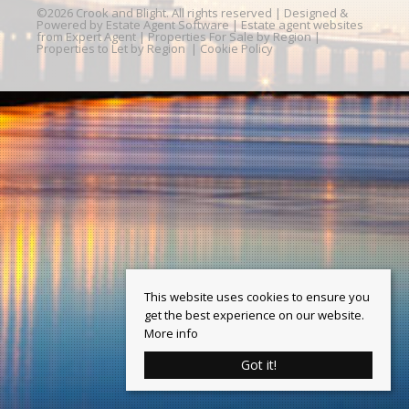
©
2026 Crook and Blight. All rights reserved | Designed &
Powered by
Estate Agent Software
|
Estate agent websites
from Expert Agent
|
Properties For Sale by Region
|
Properties to Let by Region
|
Cookie Policy
This website uses cookies to ensure you
get the best experience on our website.
More info
Got it!