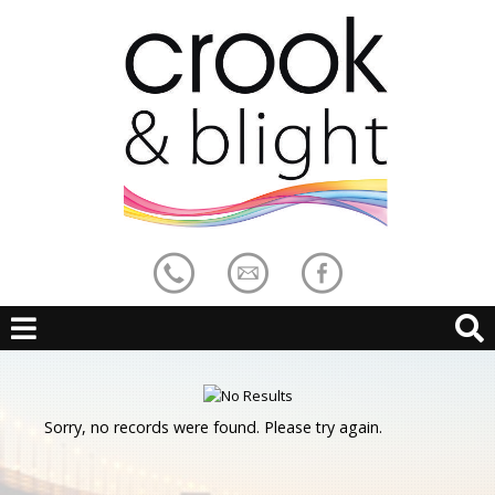
Sorry, no records were found. Please try again.