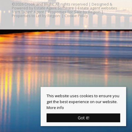
©
2026 Crook and Blight. All rights reserved | Designed &
Powered by
Estate Agent Software
|
Estate agent websites
from Expert Agent
|
Properties For Sale by Region
|
Properties to Let by Region
|
Cookie Policy
This website uses cookies to ensure you
get the best experience on our website.
More info
Got it!