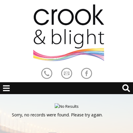
Sorry, no records were found. Please try again.