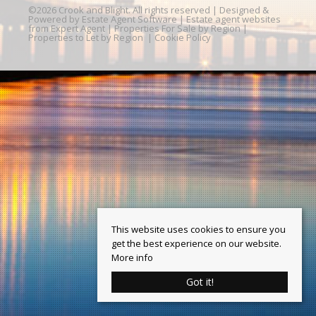
©
2026 Crook and Blight. All rights reserved | Designed &
Powered by
Estate Agent Software
|
Estate agent websites
from Expert Agent
|
Properties For Sale by Region
|
Properties to Let by Region
|
Cookie Policy
This website uses cookies to ensure you
get the best experience on our website.
More info
Got it!