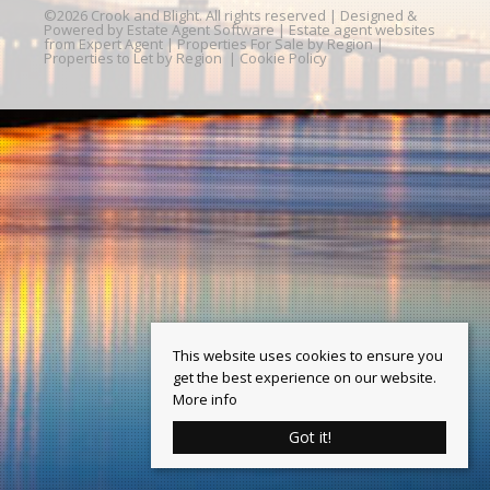
©
2026 Crook and Blight. All rights reserved | Designed &
Powered by
Estate Agent Software
|
Estate agent websites
from Expert Agent
|
Properties For Sale by Region
|
Properties to Let by Region
|
Cookie Policy
This website uses cookies to ensure you
get the best experience on our website.
More info
Got it!