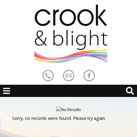
Sorry, no records were found. Please try again.