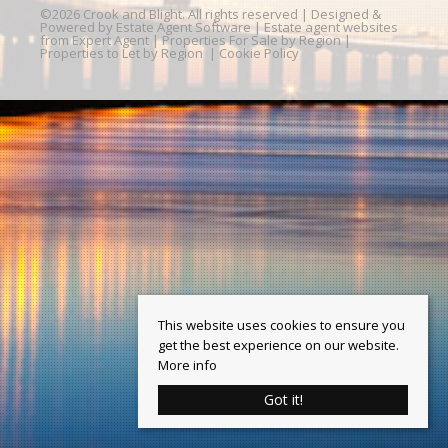
©
2026 Crook and Blight. All rights reserved | Designed &
Powered by
Estate Agent Software
|
Estate agent websites
from Expert Agent
|
Properties For Sale by Region
|
Properties to Let by Region
|
Cookie Policy
This website uses cookies to ensure you
get the best experience on our website.
More info
Got it!