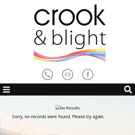
Sorry, no records were found. Please try again.