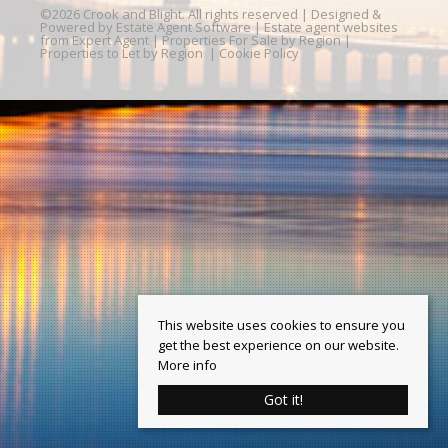
©
2026 Crook and Blight. All rights reserved | Designed &
Powered by
Estate Agent Software
|
Estate agent websites
from Expert Agent
|
Properties For Sale by Region
|
Properties to Let by Region
|
Cookie Policy
This website uses cookies to ensure you
get the best experience on our website.
More info
Got it!