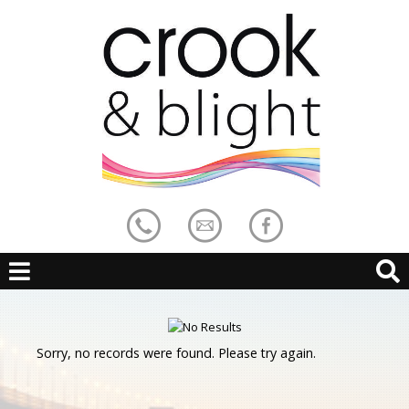
Sorry, no records were found. Please try again.