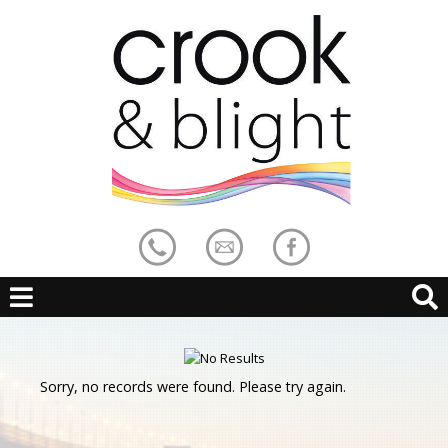
Sorry, no records were found. Please try again.