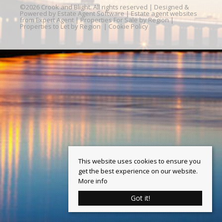
©
2026 Crook and Blight. All rights reserved | Designed &
Powered by
Estate Agent Software
|
Estate agent websites
from Expert Agent
|
Properties For Sale by Region
|
Properties to Let by Region
|
Cookie Policy
This website uses cookies to ensure you
get the best experience on our website.
More info
Got it!