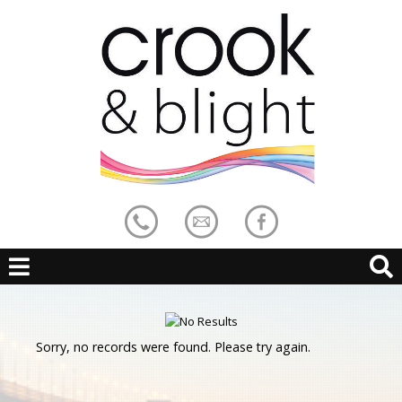
Sorry, no records were found. Please try again.