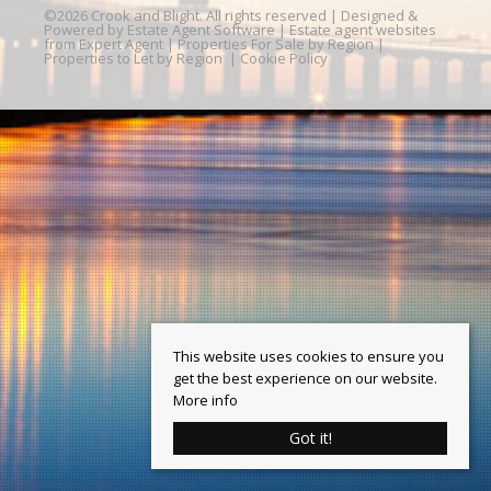
©
2026 Crook and Blight. All rights reserved | Designed &
Powered by
Estate Agent Software
|
Estate agent websites
from Expert Agent
|
Properties For Sale by Region
|
Properties to Let by Region
|
Cookie Policy
This website uses cookies to ensure you
get the best experience on our website.
More info
Got it!