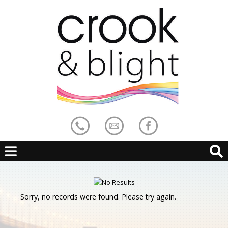
Sorry, no records were found. Please try again.