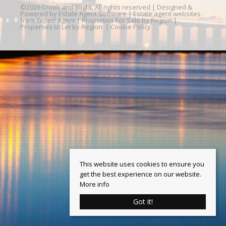
©
2026 Crook and Blight. All rights reserved | Designed &
Powered by
Estate Agent Software
|
Estate agent websites
from Expert Agent
|
Properties For Sale by Region
|
Properties to Let by Region
|
Cookie Policy
This website uses cookies to ensure you
get the best experience on our website.
More info
Got it!