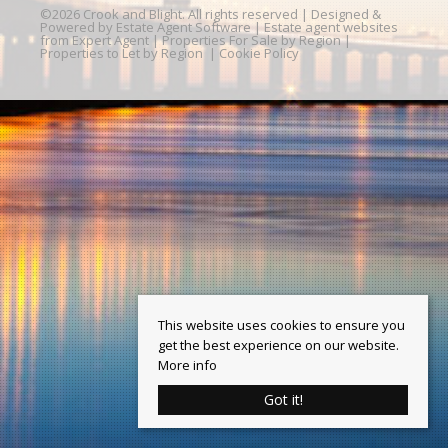
©
2026 Crook and Blight. All rights reserved | Designed &
Powered by
Estate Agent Software
|
Estate agent websites
from Expert Agent
|
Properties For Sale by Region
|
Properties to Let by Region
|
Cookie Policy
This website uses cookies to ensure you
get the best experience on our website.
More info
Got it!