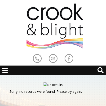
Sorry, no records were found. Please try again.