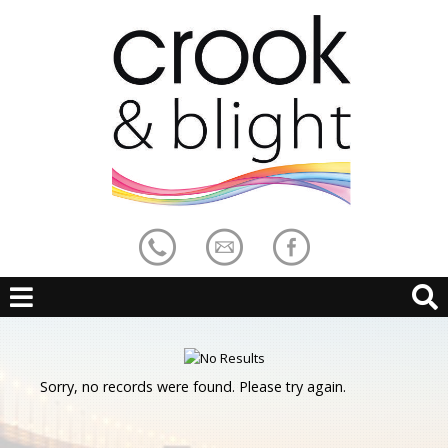
Sorry, no records were found. Please try again.