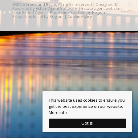
©
2026 Crook and Blight. All rights reserved | Designed &
Powered by
Estate Agent Software
|
Estate agent websites
from Expert Agent
|
Properties For Sale by Region
|
Properties to Let by Region
|
Cookie Policy
This website uses cookies to ensure you
get the best experience on our website.
More info
Got it!