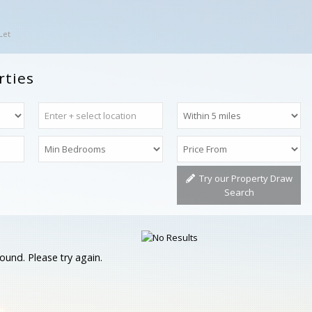
Let
rties
Try our Property Draw
Search
ound. Please try again.