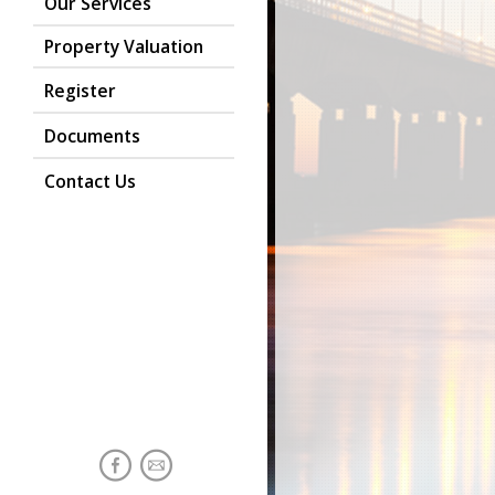
Our Services
Property Valuation
Register
Documents
Contact Us