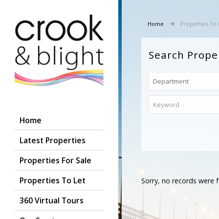
Home
Properties To 
Search Prope
Home
Latest Properties
Properties For Sale
Properties To Let
Sorry, no records were f
360 Virtual Tours