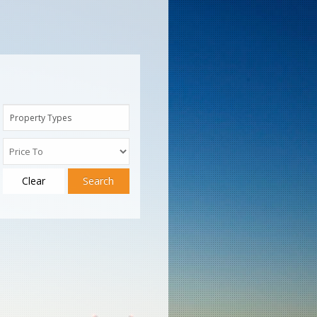
Property Types
Clear
Search