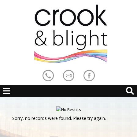
Sorry, no records were found. Please try again.