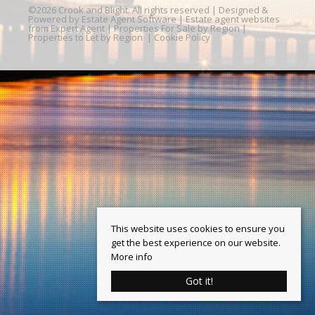
©
2026 Crook and Blight. All rights reserved | Designed &
Powered by
Estate Agent Software
|
Estate agent websites
from Expert Agent
|
Properties For Sale by Region
|
Properties to Let by Region
|
Cookie Policy
This website uses cookies to ensure you
get the best experience on our website.
More info
Got it!