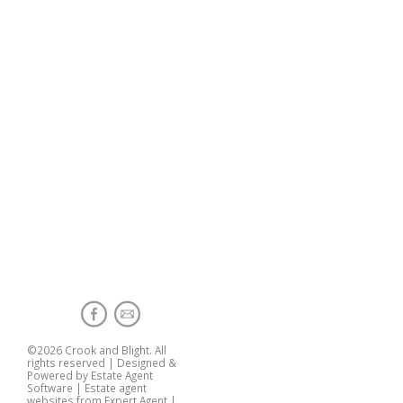
©
2026 Crook and Blight. All
rights reserved | Designed &
Powered by
Estate Agent
Software
|
Estate agent
websites from Expert Agent
|