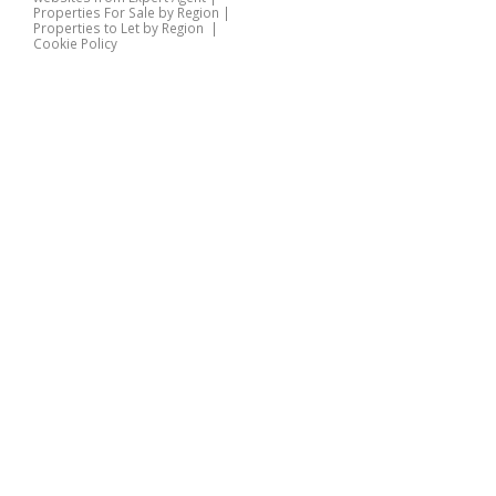
Properties For Sale by Region
|
Properties to Let by Region
|
Cookie Policy
Home
Latest Properties
Properties For Sale
Properties To Let
360 Virtual Tours
Our Services
Property Valuation
Instant Valuation
Book a Valuation
Register
Documents
Contact Us