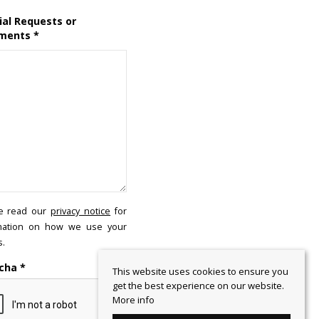
ial Requests or
ments
*
e read our
privacy notice
for
mation on how we use your
s.
cha
*
This website uses cookies to ensure you
get the best experience on our website.
More info