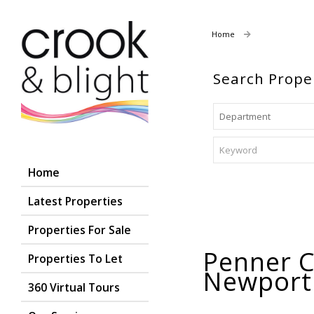
Home
Properties For
Search Prope
Home
Latest Properties
Properties For Sale
Penner Co
Properties To Let
Newpor
360 Virtual Tours