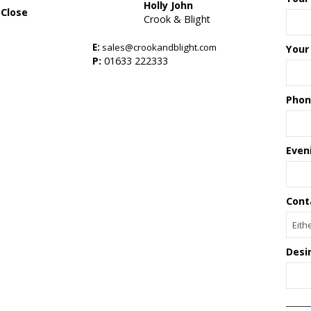
Holly John
 Close
Crook & Blight
E:
sales@crookandblight.com
Your
s
P:
01633 222333
Phon
Even
Cont
Desi