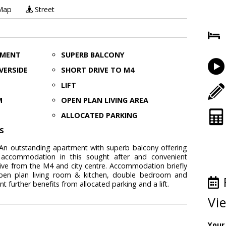
Map
Street
TMENT
SUPERB BALCONY
VERSIDE
SHORT DRIVE TO M4
LIFT
M
OPEN PLAN LIVING AREA
ALLOCATED PARKING
S
n outstanding apartment with superb balcony offering
ccommodation in this sought after and convenient
ive from the M4 and city centre. Accommodation briefly
open plan living room & kitchen, double bedroom and
further benefits from allocated parking and a lift.
Vi
Your