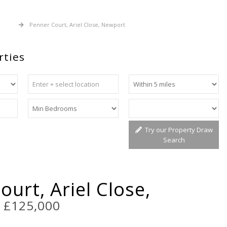
 Sale
Penner Court, Ariel Close, Newport
rties
Try our Property Draw
Search
urt, Ariel Close,
t
£125,000