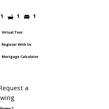
1
1
1
Virtual Tour
Register With Us
Mortgage Calculator
Request a
ewing
 Name
*