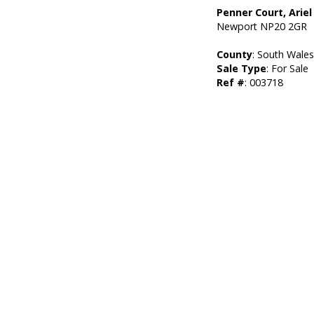
Penner Court, Ariel
Newport NP20 2GR
County
: South Wale
Sale Type
: For Sale
Ref #
: 003718