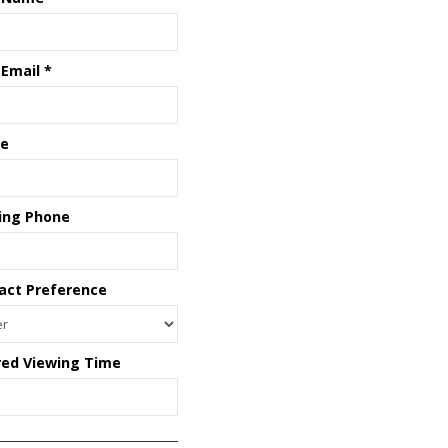
 Email
*
e
ing Phone
act Preference
red Viewing Time