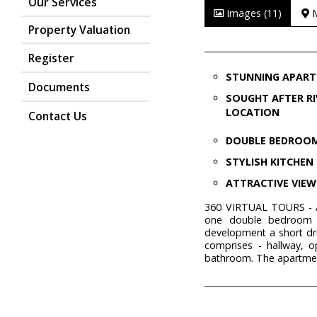
Our Services
Images (11)
Property Valuation
Register
STUNNING APAR
Documents
SOUGHT AFTER RI
LOCATION
Contact Us
DOUBLE BEDROO
STYLISH KITCHEN
ATTRACTIVE VIEW
360 VIRTUAL TOURS - A
one double bedroom a
development a short dr
comprises - hallway, 
bathroom. The apartment 