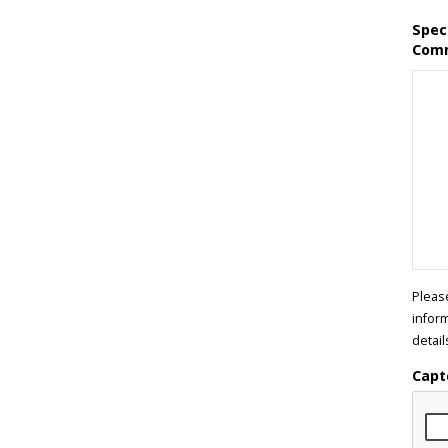
Spec
Com
Pleas
infor
detail
Capt