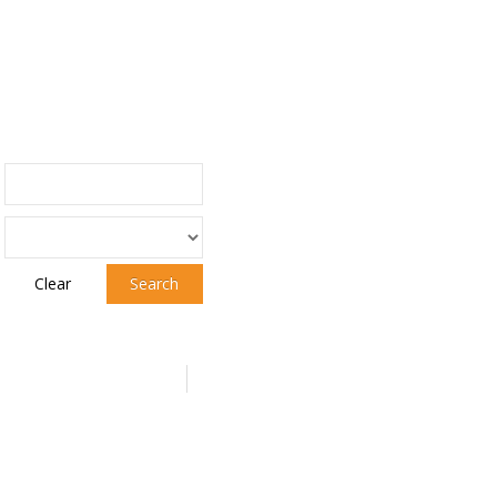
Clear
Search