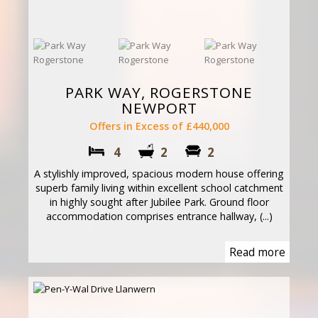
PARK WAY, ROGERSTONE
NEWPORT
Offers in Excess of £440,000
4
2
2
A stylishly improved, spacious modern house offering
superb family living within excellent school catchment
in highly sought after Jubilee Park. Ground floor
accommodation comprises entrance hallway, (...)
Read more