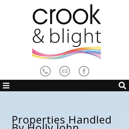
Properties Handled
By Holly John