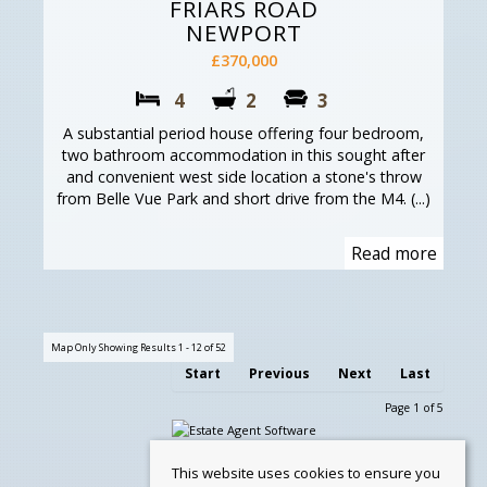
FRIARS ROAD
NEWPORT
£370,000
4
2
3
A substantial period house offering four bedroom,
two bathroom accommodation in this sought after
and convenient west side location a stone's throw
from Belle Vue Park and short drive from the M4. (...)
Read more
Map Only Showing Results 1 - 12 of 52
Start
Previous
Next
Last
Page 1 of 5
This website uses cookies to ensure you