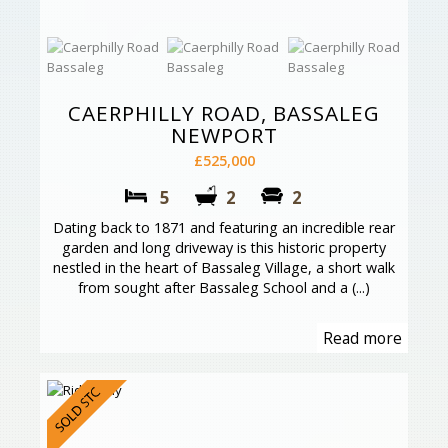
CAERPHILLY ROAD, BASSALEG
NEWPORT
£525,000
5
2
2
Dating back to 1871 and featuring an incredible rear
garden and long driveway is this historic property
nestled in the heart of Bassaleg Village, a short walk
from sought after Bassaleg School and a (...)
Read more