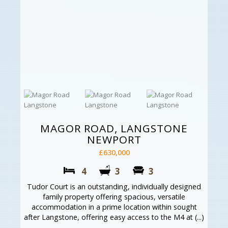
MAGOR ROAD, LANGSTONE
NEWPORT
£630,000
4
3
3
Tudor Court is an outstanding, individually designed
family property offering spacious, versatile
accommodation in a prime location within sought
after Langstone, offering easy access to the M4 at (...)