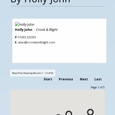
Holly John
-
Crook & Blight
P:
01633 222333
E:
sales@crookandblight.com
Map Only Showing Results 1 - 12 of 52
Start
Previous
Next
Last
Page 1 of 5