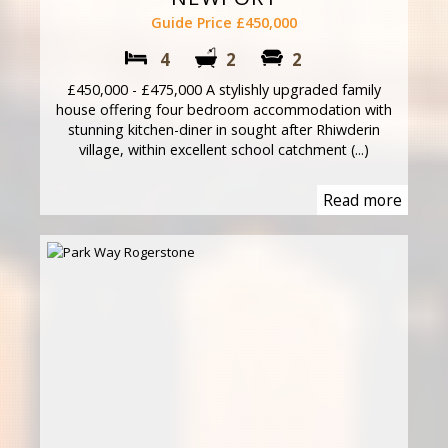
Guide Price £450,000
4
2
2
£450,000 - £475,000 A stylishly upgraded family
house offering four bedroom accommodation with
stunning kitchen-diner in sought after Rhiwderin
village, within excellent school catchment (...)
Read more