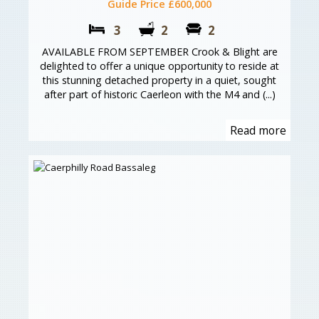
Guide Price £600,000
3
2
2
AVAILABLE FROM SEPTEMBER Crook & Blight are
delighted to offer a unique opportunity to reside at
this stunning detached property in a quiet, sought
after part of historic Caerleon with the M4 and (...)
Read more