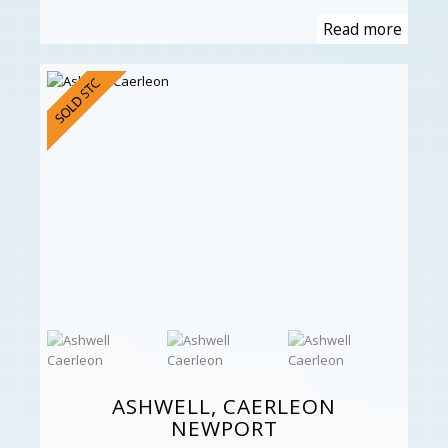
Read more
ASHWELL, CAERLEON
NEWPORT