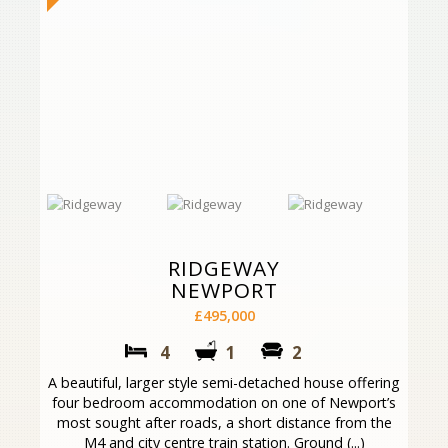
RIDGEWAY
NEWPORT
£495,000
4
1
2
A beautiful, larger style semi-detached house offering
four bedroom accommodation on one of Newport’s
most sought after roads, a short distance from the
M4 and city centre train station. Ground (...)