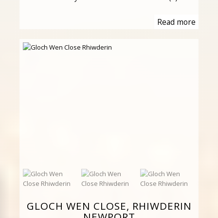
Read more
GLOCH WEN CLOSE, RHIWDERIN
NEWPORT