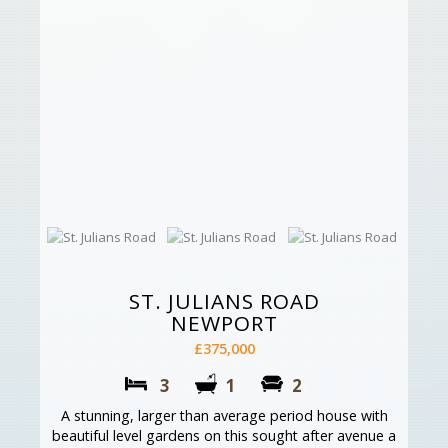
ST. JULIANS ROAD
NEWPORT
£375,000
3
1
2
A stunning, larger than average period house with
beautiful level gardens on this sought after avenue a