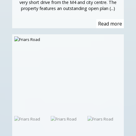
very short drive from the M4 and city centre. The
property features an outstanding open plan (...)
Read more