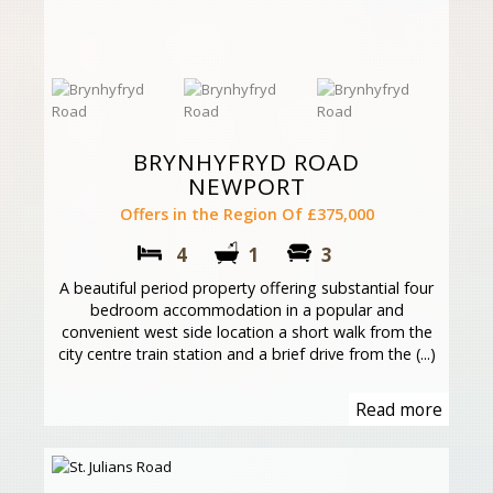
BRYNHYFRYD ROAD
NEWPORT
Offers in the Region Of £375,000
4
1
3
A beautiful period property offering substantial four
bedroom accommodation in a popular and
convenient west side location a short walk from the
city centre train station and a brief drive from the (...)
Read more