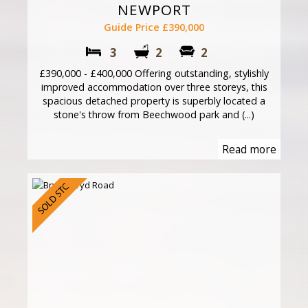
NEWPORT
Guide Price £390,000
3
2
2
£390,000 - £400,000 Offering outstanding, stylishly
improved accommodation over three storeys, this
spacious detached property is superbly located a
stone's throw from Beechwood park and (...)
Read more