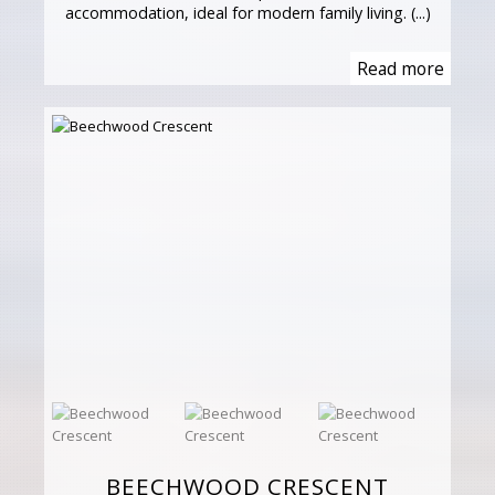
accommodation, ideal for modern family living. (...)
Read more
BEECHWOOD CRESCENT