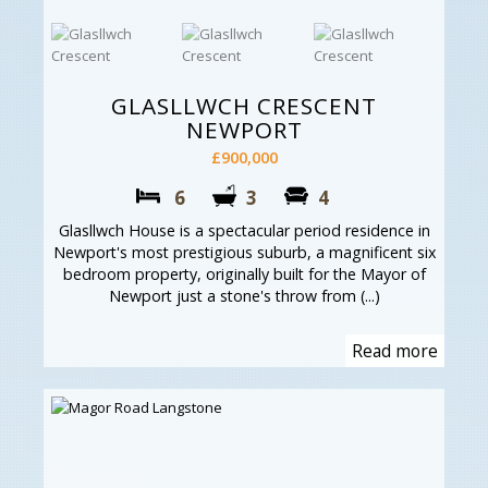
GLASLLWCH CRESCENT
NEWPORT
£900,000
6
3
4
Glasllwch House is a spectacular period residence in
Newport's most prestigious suburb, a magnificent six
bedroom property, originally built for the Mayor of
Newport just a stone's throw from (...)
Read more