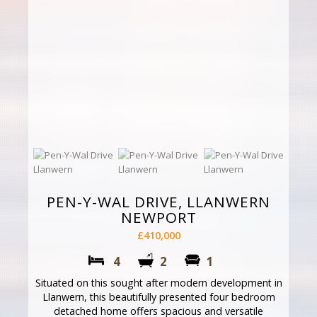
PEN-Y-WAL DRIVE, LLANWERN
NEWPORT
£410,000
4
2
1
Situated on this sought after modern development in
Llanwern, this beautifully presented four bedroom
detached home offers spacious and versatile