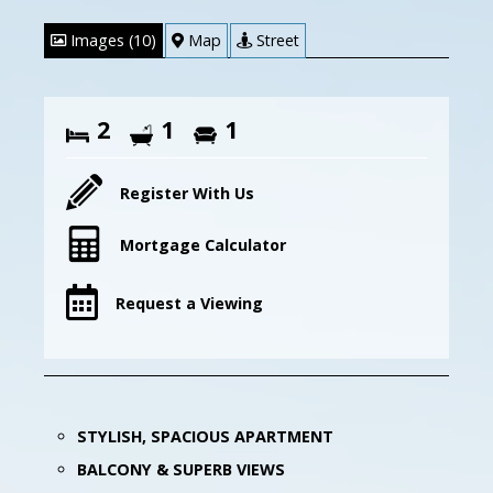
Images (10)
Map
Street
2
1
1
Register With Us
Mortgage Calculator
Request a Viewing
STYLISH, SPACIOUS APARTMENT
BALCONY & SUPERB VIEWS