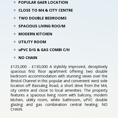
POPULAR GAER LOCATION
CLOSE TO M4 & CITY CENTRE
TWO DOUBLE BEDROOMS
SPACIOUS LIVING ROO/M
MODERN KITCHEN
UTILITY ROOM
uPVC D/G & GAS COMBI C/H
NO CHAIN
£125,000 - £130,000 A stylishly improved, deceptively
spacious first floor apartment offering two double
bedroom accommodation with stunning views over the
Bristol Channel in this popular and convenient west side
location off Bassaleg Road, a short drive from the M4,
city centre and close to local amenities. The property
features a spacious living room with balcony, modern
kitchen, utility room, white bathroom, uPVC double
glazing and gas combination central heating. NO
CHAIN.