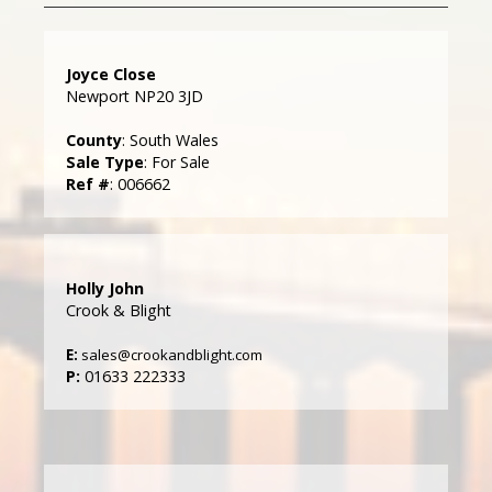
Joyce Close
Newport NP20 3JD
County
: South Wales
Sale Type
: For Sale
Ref #
: 006662
Holly John
Crook & Blight
E:
sales@crookandblight.com
P:
01633 222333