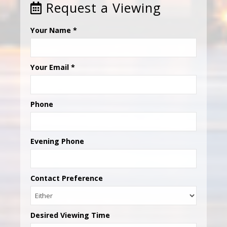
Request a Viewing
Your Name
*
Your Email
*
Phone
Evening Phone
Contact Preference
Desired Viewing Time