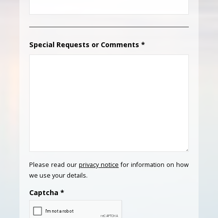
Special Requests or Comments
*
Please read our
privacy notice
for information on how
we use your details.
Captcha
*