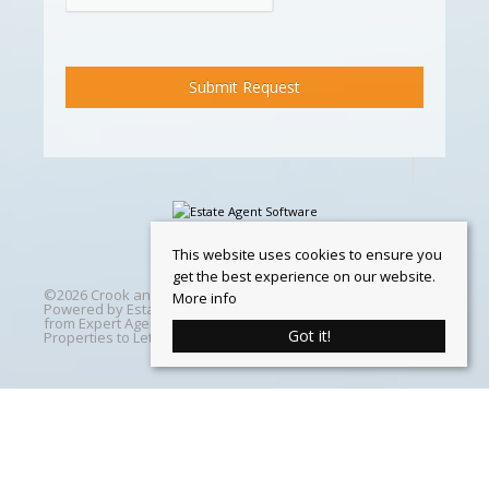
This website uses cookies to ensure you
get the best experience on our website.
©
2026 Crook and Blight. All rights reserved | Designed &
More info
Powered by
Estate Agent Software
|
Estate agent websites
from Expert Agent
|
Properties For Sale by Region
|
Got it!
Properties to Let by Region
|
Cookie Policy
Home
Latest Properties
Properties For Sale
Properties To Let