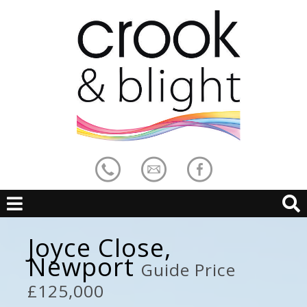
Joyce Close,
Newport
Guide Price
£125,000