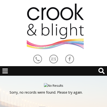
Sorry, no records were found. Please try again.