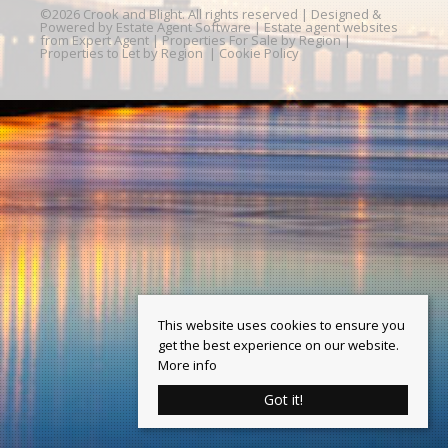
©
2026 Crook and Blight. All rights reserved | Designed &
Powered by
Estate Agent Software
|
Estate agent websites
from Expert Agent
|
Properties For Sale by Region
|
Properties to Let by Region
|
Cookie Policy
This website uses cookies to ensure you
get the best experience on our website.
More info
Got it!