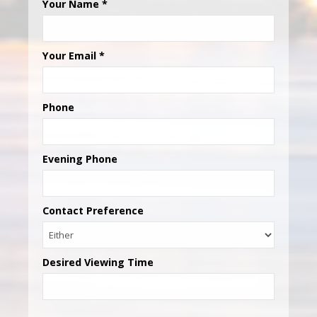
Your Name
*
Your Email
*
Phone
Evening Phone
Contact Preference
Desired Viewing Time