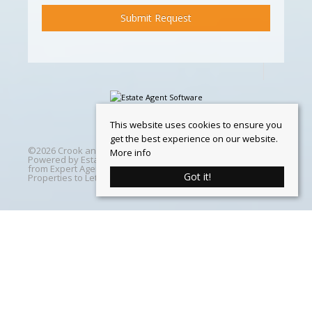
This website uses cookies to ensure you
get the best experience on our website.
©
2026 Crook and Blight. All rights reserved | Designed &
More info
Powered by
Estate Agent Software
|
Estate agent websites
from Expert Agent
|
Properties For Sale by Region
|
Got it!
Properties to Let by Region
|
Cookie Policy
Home
Latest Properties
Properties For Sale
Properties To Let
360 Virtual Tours
Our Services
Property Valuation