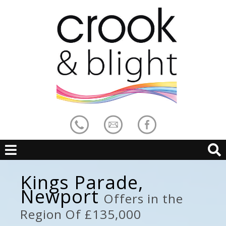
Kings Parade,
Newport
Offers in the
Region Of £135,000