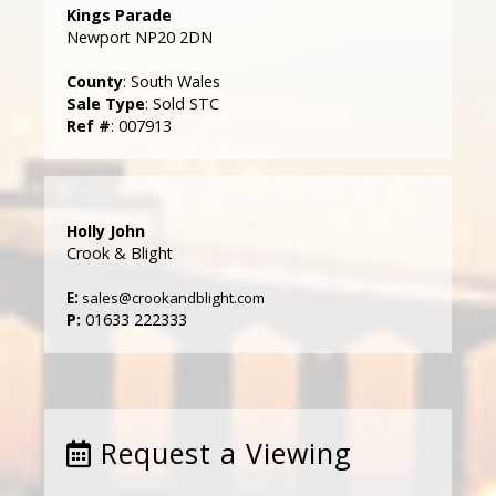
Kings Parade
Newport NP20 2DN
County
: South Wales
Sale Type
: Sold STC
Ref #
: 007913
Holly John
Crook & Blight
E:
sales@crookandblight.com
P:
01633 222333
Request a Viewing