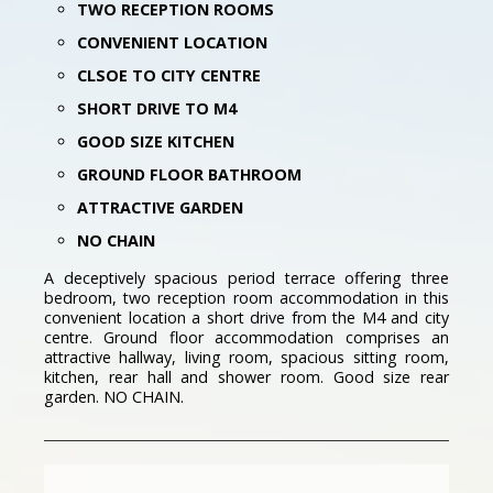
TWO RECEPTION ROOMS
CONVENIENT LOCATION
CLSOE TO CITY CENTRE
SHORT DRIVE TO M4
GOOD SIZE KITCHEN
GROUND FLOOR BATHROOM
ATTRACTIVE GARDEN
NO CHAIN
A deceptively spacious period terrace offering three
bedroom, two reception room accommodation in this
convenient location a short drive from the M4 and city
centre. Ground floor accommodation comprises an
attractive hallway, living room, spacious sitting room,
kitchen, rear hall and shower room. Good size rear
garden. NO CHAIN.