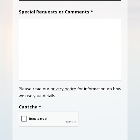
Special Requests or Comments
*
Please read our
privacy notice
for information on how
we use your details.
Captcha
*