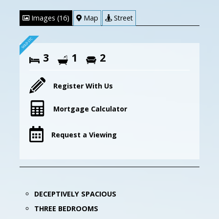
Images (16)
Map
Street
3
1
2
Register With Us
Mortgage Calculator
Request a Viewing
DECEPTIVELY SPACIOUS
THREE BEDROOMS