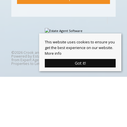
This website uses cookies to ensure you
get the best experience on our website.
©
2026 Crook and Blight. All rights reserved | Designed &
More info
Powered by
Estate Agent Software
|
Estate agent websites
from Expert Agent
|
Properties For Sale by Region
|
Got it!
Properties to Let by Region
|
Cookie Policy
Home
Latest Properties
Properties For Sale
Properties To Let
360 Virtual Tours
Our Services
Property Valuation
Instant Valuation