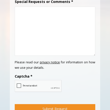
Special Requests or Comments
*
Please read our
privacy notice
for information on how
we use your details.
Captcha
*