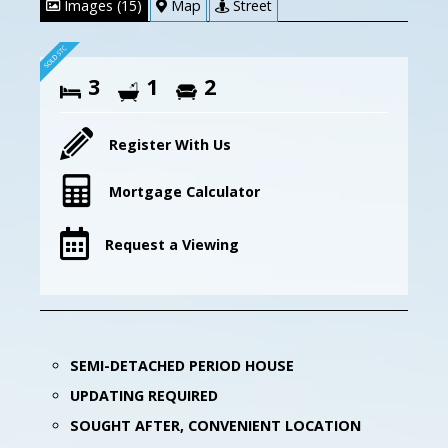
Images (15)
Map
Street
3
1
2
Register With Us
Mortgage Calculator
Request a Viewing
SEMI-DETACHED PERIOD HOUSE
UPDATING REQUIRED
SOUGHT AFTER, CONVENIENT LOCATION