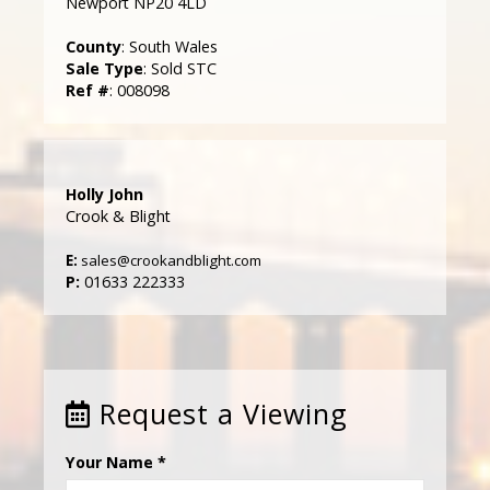
Newport NP20 4LD
County
: South Wales
Sale Type
: Sold STC
Ref #
: 008098
Holly John
Crook & Blight
E:
sales@crookandblight.com
P:
01633 222333
Request a Viewing
Your Name
*