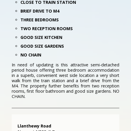
CLOSE TO TRAIN STATION
BRIEF DRIVE TO M4
THREE BEDROOMS
TWO RECEPTION ROOMS
GOOD SIZE KITCHEN
GOOD SIZE GARDENS
NO CHAIN
In need of updating is this attractive semi-detached
period house offering three bedroom accommodation
in a superb, convenient west side location a very short
walk from the train station and a brief drive from the
M4. The property further benefits from two reception
rooms, first floor bathroom and good size gardens. NO
CHAIN.
Llanthewy Road