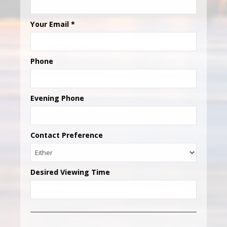
Your Email
*
Phone
Evening Phone
Contact Preference
Desired Viewing Time