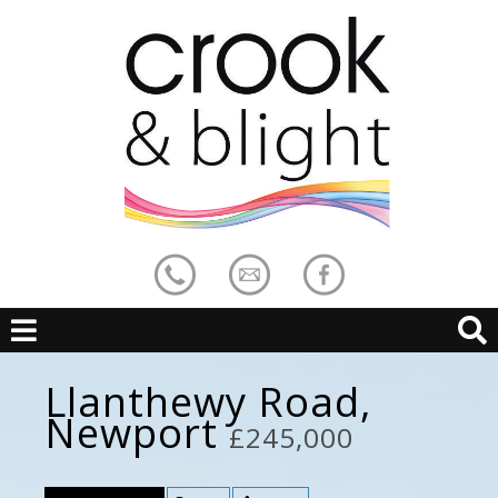
Llanthewy Road,
Newport
£245,000