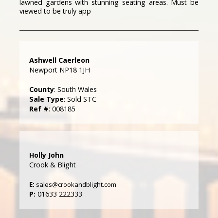
lawned gardens with stunning seating areas. Must be
viewed to be truly app
Ashwell Caerleon
Newport NP18 1JH
County
: South Wales
Sale Type
: Sold STC
Ref #
: 008185
Holly John
Crook & Blight
E:
sales@crookandblight.com
P:
01633 222333