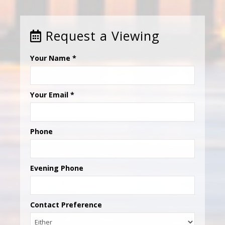
Request a Viewing
Your Name
*
Your Email
*
Phone
Evening Phone
Contact Preference