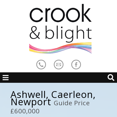
Ashwell, Caerleon,
Newport
Guide Price
£600,000