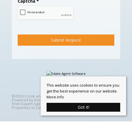
Captcha
*
This website uses cookies to ensure you
get the best experience on our website.
©
2026 Crook and Blight. All rights reserved | Designed &
More info
Powered by
Estate Agent Software
|
Estate agent websites
from Expert Agent
|
Properties For Sale by Region
|
Got it!
Properties to Let by Region
|
Cookie Policy
Home
Latest Properties