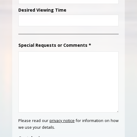
Desired Viewing Time
Special Requests or Comments
*
Please read our
privacy notice
for information on how
we use your details.