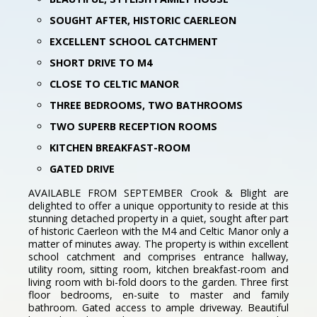
SOUGHT AFTER, HISTORIC CAERLEON
EXCELLENT SCHOOL CATCHMENT
SHORT DRIVE TO M4
CLOSE TO CELTIC MANOR
THREE BEDROOMS, TWO BATHROOMS
TWO SUPERB RECEPTION ROOMS
KITCHEN BREAKFAST-ROOM
GATED DRIVE
AVAILABLE FROM SEPTEMBER Crook & Blight are
delighted to offer a unique opportunity to reside at this
stunning detached property in a quiet, sought after part
of historic Caerleon with the M4 and Celtic Manor only a
matter of minutes away. The property is within excellent
school catchment and comprises entrance hallway,
utility room, sitting room, kitchen breakfast-room and
living room with bi-fold doors to the garden. Three first
floor bedrooms, en-suite to master and family
bathroom. Gated access to ample driveway. Beautiful