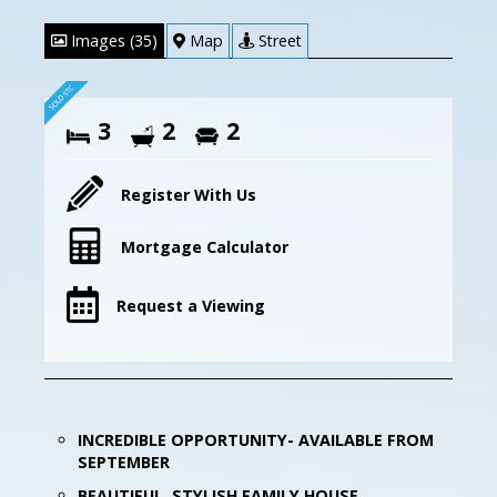
Images (35)
Map
Street
3
2
2
Register With Us
Mortgage Calculator
Request a Viewing
INCREDIBLE OPPORTUNITY- AVAILABLE FROM
SEPTEMBER
BEAUTIFUL, STYLISH FAMILY HOUSE