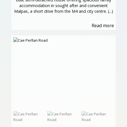
accommodation in sought after and convenient
Malpas, a short drive from the M4 and city centre. (...)
Read more