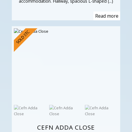
accommodation. Hallway, spacious L-shaped (...)
Read more
CEFN ADDA CLOSE