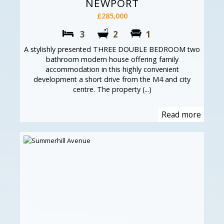
NEWPORT
£285,000
3
2
1
A stylishly presented THREE DOUBLE BEDROOM two
bathroom modern house offering family
accommodation in this highly convenient
development a short drive from the M4 and city
centre. The property (...)
Read more