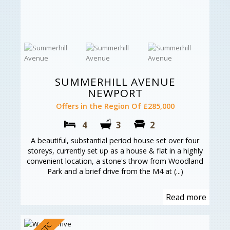
SUMMERHILL AVENUE
NEWPORT
Offers in the Region Of £285,000
4
3
2
A beautiful, substantial period house set over four
storeys, currently set up as a house & flat in a highly
convenient location, a stone's throw from Woodland
Park and a brief drive from the M4 at (...)
Read more