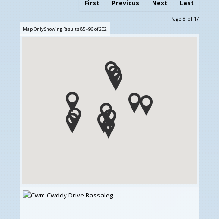
First
Previous
Next
Last
Page 8 of 17
Map Only Showing Results 85 - 96 of 202