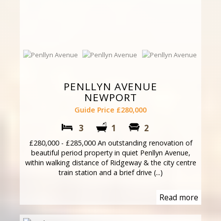
PENLLYN AVENUE
NEWPORT
Guide Price £280,000
3
1
2
£280,000 - £285,000 An outstanding renovation of
beautiful period property in quiet Penllyn Avenue,
within walking distance of Ridgeway & the city centre
train station and a brief drive (...)
Read more