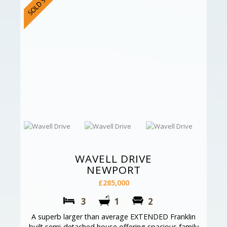
WAVELL DRIVE
NEWPORT
£285,000
3
1
2
A superb larger than average EXTENDED Franklin
built semi-detached house offering spacious family