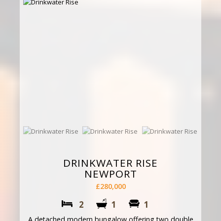
DRINKWATER RISE
NEWPORT
£280,000
2
1
1
A detached modern bungalow offering two double