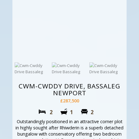
CWM-CWDDY DRIVE, BASSALEG
NEWPORT
£287,500
2
1
2
Outstandingly positioned in an attractive corner plot
in highly sought after Rhiwderin is a superb detached
bungalow with conservatory offering two bedroom