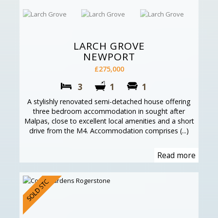
LARCH GROVE
NEWPORT
£275,000
3
1
1
A stylishly renovated semi-detached house offering
three bedroom accommodation in sought after
Malpas, close to excellent local amenities and a short
drive from the M4. Accommodation comprises (...)
Read more