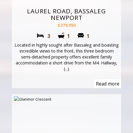
LAUREL ROAD, BASSALEG
NEWPORT
£279,950
3
1
1
Located in highly sought after Bassaleg and boasting
incredible views to the front, this three bedroom
semi-detached property offers excellent family
accommodation a short drive from the M4. Hallway,
(...)
Read more