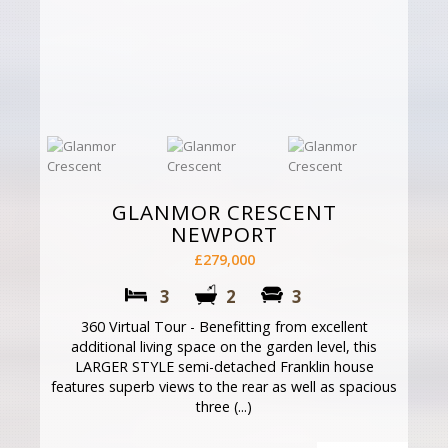
GLANMOR CRESCENT
NEWPORT
£279,000
3
2
3
360 Virtual Tour - Benefitting from excellent
additional living space on the garden level, this
LARGER STYLE semi-detached Franklin house
features superb views to the rear as well as spacious
three (...)