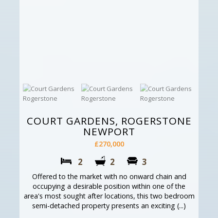
COURT GARDENS, ROGERSTONE
NEWPORT
£270,000
2
2
3
Offered to the market with no onward chain and
occupying a desirable position within one of the
area's most sought after locations, this two bedroom
semi-detached property presents an exciting (...)