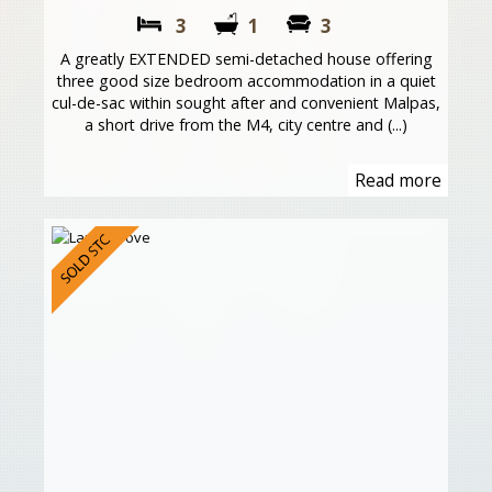
3
1
3
A greatly EXTENDED semi-detached house offering
three good size bedroom accommodation in a quiet
cul-de-sac within sought after and convenient Malpas,
a short drive from the M4, city centre and (...)
Read more