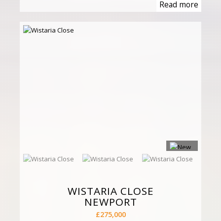
Read more
WISTARIA CLOSE
NEWPORT
£275,000