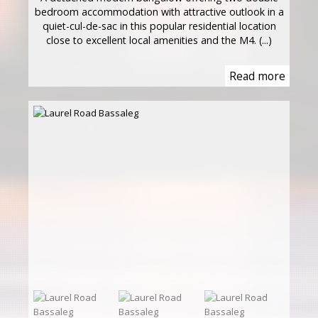
bedroom accommodation with attractive outlook in a
quiet-cul-de-sac in this popular residential location
close to excellent local amenities and the M4. (...)
Read more