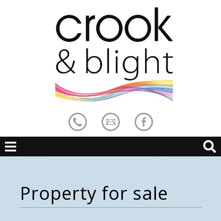
Property for sale