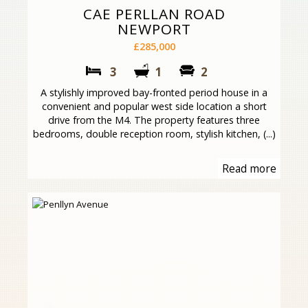
CAE PERLLAN ROAD
NEWPORT
£285,000
3
1
2
A stylishly improved bay-fronted period house in a
convenient and popular west side location a short
drive from the M4. The property features three
bedrooms, double reception room, stylish kitchen, (...)
Read more