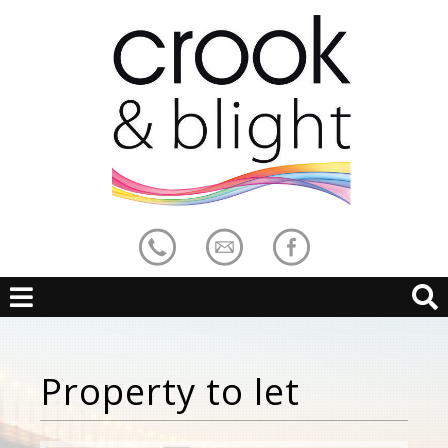
Property to let