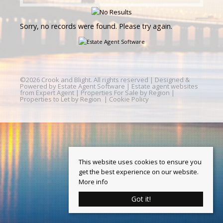
Sorry, no records were found. Please try again.
©
2026 Crook and Blight. All rights reserved | Designed &
Powered by
Estate Agent Software
|
Estate agent websites
from Expert Agent
|
Properties For Sale by Region
|
Properties to Let by Region
|
Cookie Policy
This website uses cookies to ensure you
get the best experience on our website.
More info
Got it!